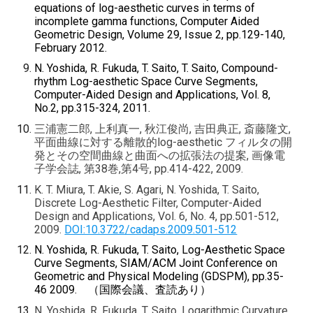
equations of log-aesthetic curves in terms of
incomplete gamma functions, Computer Aided
Geometric Design, Volume 29, Issue 2, pp.129-140,
February 2012.
N. Yoshida, R. Fukuda, T. Saito, T. Saito, Compound-
rhythm Log-aesthetic Space Curve Segments,
Computer-Aided Design and Applications, Vol. 8,
No.2, pp.315-324, 2011.
三浦憲二郎, 上利真一, 秋江俊尚, 吉田典正, 斎藤隆文,
平面曲線に対する離散的log-aesthetic フィルタの開
発とその空間曲線と曲面への拡張法の提案, 画像電
子学会誌, 第38巻,第4号, pp.414-422, 2009.
K. T. Miura, T. Akie, S. Agari, N. Yoshida, T. Saito,
Discrete Log-Aesthetic Filter, Computer-Aided
Design and Applications, Vol. 6, No. 4, pp.501-512,
2009.
DOI:10.3722/cadaps.2009.501-512
N. Yoshida, R. Fukuda, T. Saito, Log-Aesthetic Space
Curve Segments, SIAM/ACM Joint Conference on
Geometric and Physical Modeling (GDSPM), pp.35-
46 2009.
（国際会議、査読あり）
N. Yoshida, R. Fukuda, T. Saito, Logarithmic Curvature