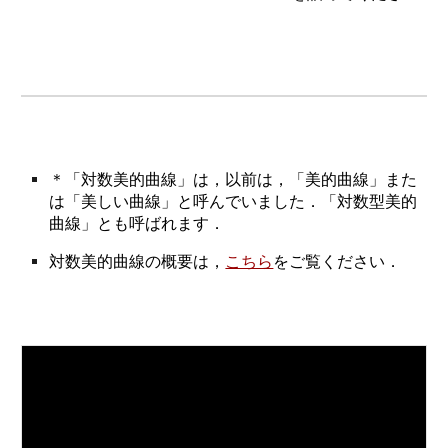
＊「対数美的曲線」は，以前は，「美的曲線」また
は「美しい曲線」と呼んでいました．「対数型美的
曲線」とも呼ばれます．
対数美的曲線の概要は，
こちら
をご覧ください．