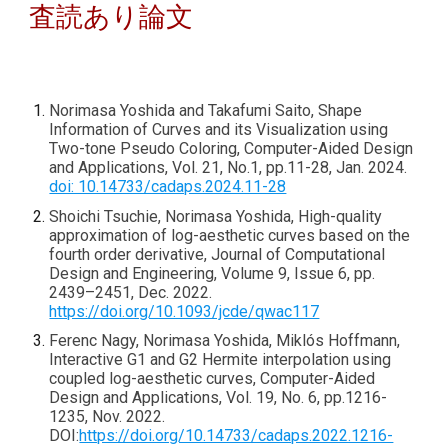
査読あり論文
Norimasa Yoshida and Takafumi Saito, Shape
Information of Curves and its Visualization using
Two-tone Pseudo Coloring, Computer-Aided Design
and Applications, Vol. 21, No.1, pp.11-28, Jan. 2024.
doi: 10.14733/cadaps.2024.11-28
Shoichi Tsuchie, Norimasa Yoshida, High-quality
approximation of log-aesthetic curves based on the
fourth order derivative, Journal of Computational
Design and Engineering, Volume 9, Issue 6, pp.
2439–2451, Dec. 2022.
https://doi.org/10.1093/jcde/qwac117
Ferenc Nagy, Norimasa Yoshida, Miklós Hoffmann,
Interactive G1 and G2 Hermite interpolation using
coupled log-aesthetic curves, Computer-Aided
Design and Applications, Vol. 19, No. 6, pp.1216-
1235, Nov. 2022.
DOI:
https://doi.org/10.14733/cadaps.2022.1216-