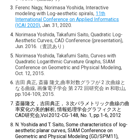
Ferenc Nagy, Norimasa Yoshida, Interactive
modeling with Log-aesthetic spirals,
11th
International Conference on Applied Informatics
(ICAI 2020)
, Jan. 31, 2020.
Norimasa Yoshida, Takafumi Saito, Quadratic Log-
Aesthetic Curves, CAD Conference (presentation),
Jun. 2016.（査読あり）
Norimasa Yoshida, Takafumi Saito, Curves with
Quadratic Logarithmic Curvature Graphs, SIAM
Conference on Geometric and Physical Modeling,
Oct. 12, 2015.
吉田 典正, 斎藤 隆文,曲率対数グラフが 2 次曲線と
なる曲線, 画像電子学会 第 272 回研究会 in 和歌山,
pp.104-109, 2015.
斎藤隆文，吉田典正，３次パラメトリック曲線の曲
率変化の美的解析, 情報処理学会グラフィクスと
CAD研究会,Vol.2012-CG-148, No. 1, pp.1-6, 2012
N. Yoshida and T. Saito, Some characteristics of log-
aesthetic planar curves, SIAM Conference on
Geometric and Physical Modeling (GD/SPM11),