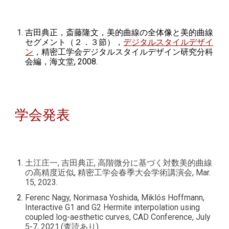
吉田典正，斎藤隆文，美的曲線の全体像と美的曲線
セグメント（２．３節），
デジタルスタイルデザイ
ン
，精密工学会デジタルスタイルデザイン研究分科
会編，海文堂, 2008.
学会発表
土江庄一, 吉田典正, 高階微分に基づく対数美的曲線
の高精度近似, 精密工学会春季大会学術講演会, Mar.
15, 2023.
Ferenc Nagy, Norimasa Yoshida, Miklós Hoffmann,
Interactive G1 and G2 Hermite interpolation using
coupled log-aesthetic curves, CAD Conference, July
5-7, 2021.(査読あり)