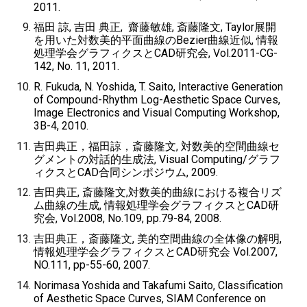
2011.
福田 諒, 吉田 典正, 齋藤敏雄, 斎藤隆文, Taylor展開
を用いた対数美的平面曲線のBezier曲線近似, 情報
処理学会グラフィクスとCAD研究会, Vol.2011-CG-
142, No. 11, 2011.
R. Fukuda, N. Yoshida, T. Saito, Interactive Generation
of Compound-Rhythm Log-Aesthetic Space Curves,
Image Electronics and Visual Computing Workshop,
3B-4, 2010.
吉田典正，福田諒，斎藤隆文, 対数美的空間曲線セ
グメントの対話的生成法, Visual Computing/グラフ
ィクスとCAD合同シンポジウム, 2009.
吉田典正, 斎藤隆文,対数美的曲線における複合リズ
ム曲線の生成, 情報処理学会グラフィクスとCAD研
究会, Vol.2008, No.109, pp.79-84, 2008.
吉田典正，斎藤隆文, 美的空間曲線の全体像の解明,
情報処理学会グラフィクスとCAD研究会 Vol.2007,
NO.111, pp-55-60, 2007.
Norimasa Yoshida and Takafumi Saito, Classification
of Aesthetic Space Curves, SIAM Conference on