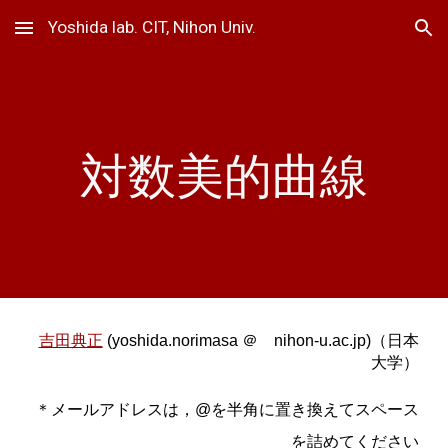
Yoshida lab. CIT, Nihon Univ.
Skip to main content
Skip to navigation
対数美的曲線
吉田典正
(yoshida.norimasa ＠ nihon-u.ac.jp)（日本
大学）
＊メールアドレスは，@を半角に置き換えてスペース
を詰めてください