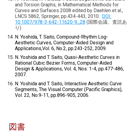
and Torsion Graphs, in Mathematical Methods for
Curves and Surfaces 2008 edited by Daehlen et al.,
LNCS 5862, Springer, pp.434-443, 2010.
DOI:
10.1007/978-3-642-11620-9_28
(国際会議、査読あ
り)
N. Yoshida, T. Saito, Compound-Rhythm Log-
Aesthetic Curves, Computer-Aided Design and
Applications,Vol. 6, No.2, pp.243-252, 2009.
N. Yoshida and T. Saito, Quasi-Aesthetic Curves in
Rational Cubic Bezier Forms, Computer-Aided
Design & Applications, Vol. 4, Nos. 1-4, pp.477-486,
2007.
N. Yoshida and T. Saito, Interactive Aesthetic Curve
Segments, The Visual Computer (Pacific Graphics),
Vol. 22, No.9-11, pp.896-905, 2006.
図書