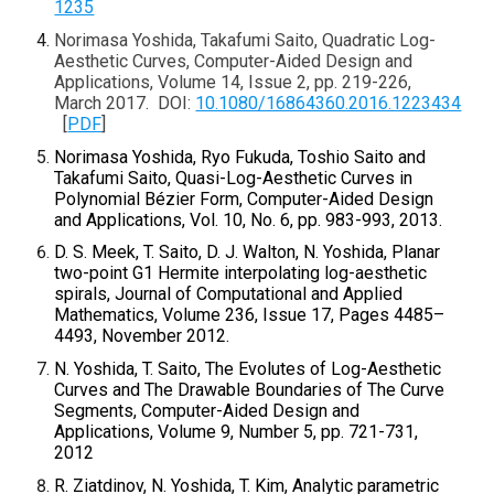
1235
Norimasa Yoshida, Takafumi Saito, Quadratic Log-
Aesthetic Curves, Computer-Aided Design and
Applications, Volume 14, Issue 2, pp. 219-226,
March 2017. DOI:
10.1080/16864360.2016.1223434
[
PDF
]
Norimasa Yoshida, Ryo Fukuda, Toshio Saito and
Takafumi Saito, Quasi-Log-Aesthetic Curves in
Polynomial Bézier Form, Computer-Aided Design
and Applications, Vol. 10, No. 6, pp. 983-993, 2013.
D. S. Meek, T. Saito, D. J. Walton, N. Yoshida, Planar
two-point G1 Hermite interpolating log-aesthetic
spirals, Journal of Computational and Applied
Mathematics, Volume 236, Issue 17, Pages 4485–
4493, November 2012.
N. Yoshida, T. Saito, The Evolutes of Log-Aesthetic
Curves and The Drawable Boundaries of The Curve
Segments, Computer-Aided Design and
Applications, Volume 9, Number 5, pp. 721-731,
2012
R. Ziatdinov, N. Yoshida, T. Kim, Analytic parametric