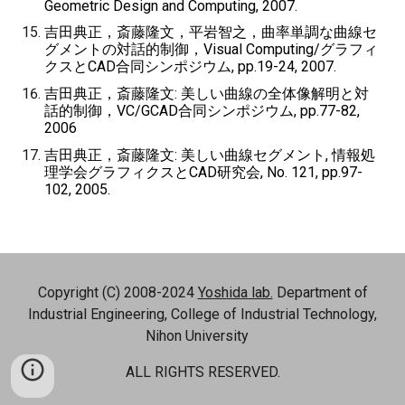
Geometric Design and Computing, 2007.
吉田典正，斎藤隆文，平岩智之，曲率単調な曲線セ
グメントの対話的制御，Visual Computing/グラフィ
クスとCAD合同シンポジウム, pp.19-24, 2007.
吉田典正，斎藤隆文: 美しい曲線の全体像解明と対
話的制御，VC/GCAD合同シンポジウム, pp.77-82,
2006
吉田典正，斎藤隆文: 美しい曲線セグメント, 情報処
理学会グラフィクスとCAD研究会, No. 121, pp.97-
102, 2005.
Copyright (C) 2008-2024
Yoshida lab.
Department of
Industrial Engineering, College of Industrial Technology,
Nihon University
ALL RIGHTS RESERVED.