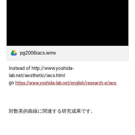
pg2006iacs.wmv
Instead of
http://www.yoshida-
lab.net/aesthetic/iacs.html
go
https://www.yoshida-lab.net/english/research-e/iacs
対数美的曲線に関連する研究成果です。