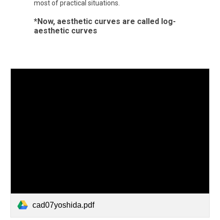
most of practical situations.
*Now, aesthetic curves are called log-
aesthetic curves
cad07yoshida.pdf