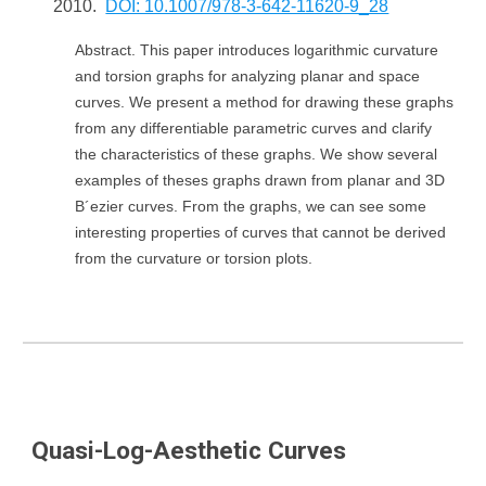
2010.
DOI: 10.1007/978-3-642-11620-9_28
Abstract. This paper introduces logarithmic curvature
and torsion graphs for analyzing planar and space
curves. We present a method for drawing these graphs
from any differentiable parametric curves and clarify
the characteristics of these graphs. We show several
examples of theses graphs drawn from planar and 3D
B´ezier curves. From the graphs, we can see some
interesting properties of curves that cannot be derived
from the curvature or torsion plots.
Quasi-Log-Aesthetic Curves