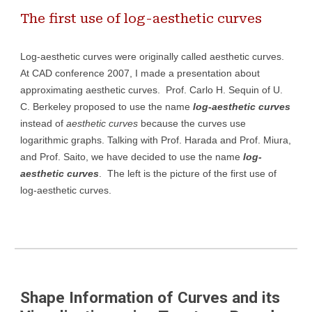
The first use of log-aesthetic curves
Log-aesthetic curves were originally called aesthetic curves.
At CAD conference 2007, I made a presentation about
approximating aesthetic curves. Prof. Carlo H. Sequin of U.
C. Berkeley proposed to use the name
log-aesthetic curves
instead of
aesthetic curves
because the curves use
logarithmic graphs. Talking with Prof. Harada and Prof. Miura,
and Prof. Saito, we have decided to use the name
log-
aesthetic curves
.
The left
is the picture of the first
use
of
log-aesthetic curves.
Shape Information of Curves and its