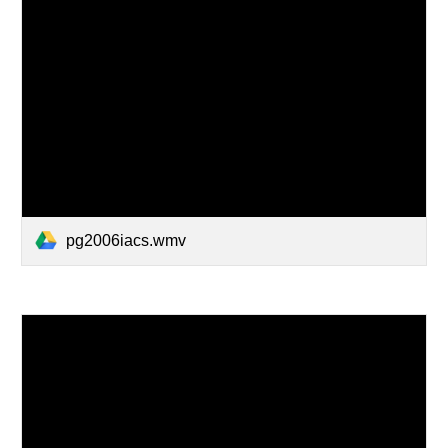
pg2006iacs.wmv