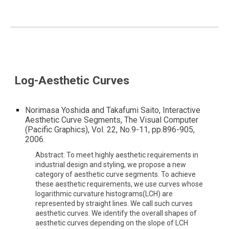
Log-Aesthetic Curves
Norimasa Yoshida and Takafumi Saito, Interactive
Aesthetic Curve Segments, The Visual Computer
(Pacific Graphics), Vol. 22, No.9-11, pp.896-905,
2006.
Abstract: To meet highly aesthetic requirements in
industrial design and styling, we propose a new
category of aesthetic curve segments. To achieve
these aesthetic requirements, we use curves whose
logarithmic curvature histograms(LCH) are
represented by straight lines. We call such curves
aesthetic curves. We identify the overall shapes of
aesthetic curves depending on the slope of LCH