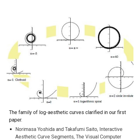
The family of log-aesthetic curves clarified in our first
paper.
Norimasa Yoshida and Takafumi Saito, Interactive
Aesthetic Curve Segments, The Visual Computer