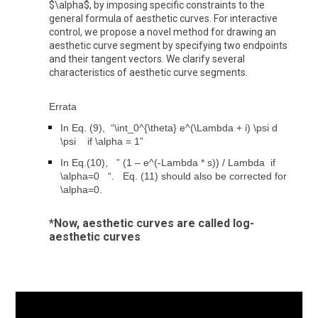
$\alpha$, by imposing specific constraints to the
general formula of aesthetic curves. For interactive
control, we propose a novel method for drawing an
aesthetic curve segment by specifying two endpoints
and their tangent vectors. We clarify several
characteristics of aesthetic curve segments.
Errata
In Eq. (9), “\int_0^{\theta} e^(\Lambda + i) \psi d
\psi if \alpha = 1”
In Eq.(10), ” (1 – e^(-Lambda * s)) / Lambda if
\alpha=0 “. Eq. (11) should also be corrected for
\alpha=0.
*Now, aesthetic curves are called log-
aesthetic curves