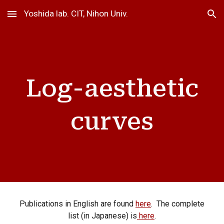
Yoshida lab. CIT, Nihon Univ.
Skip to main content
Skip to navigation
Log-aesthetic
curves
Publications in English are found
here
. The complete
list (in Japanese) is
here
.