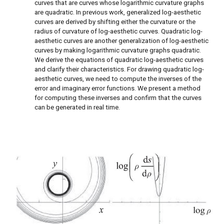
curves that are curves whose logarithmic curvature graphs
are quadratic. In previous work, generalized log-aesthetic
curves are derived by shifting either the curvature or the
radius of curvature of log-aesthetic curves. Quadratic log-
aesthetic curves are another generalization of log-aesthetic
curves by making logarithmic curvature graphs quadratic.
We derive the equations of quadratic log-aesthetic curves
and clarify their characteristics. For drawing quadratic log-
aesthetic curves, we need to compute the inverses of the
error and imaginary error functions. We present a method
for computing these inverses and confirm that the curves
can be generated in real time.