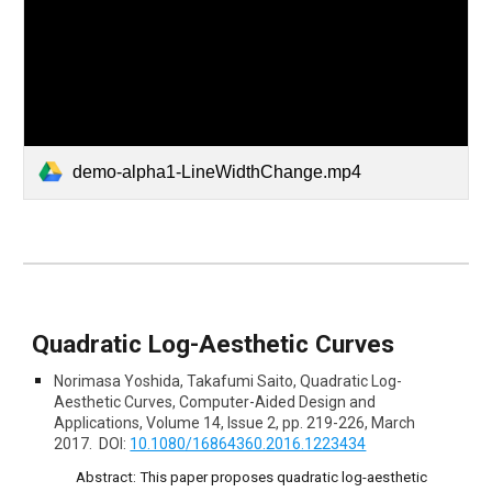
demo-alpha1-LineWidthChange.mp4
Quadratic Log-Aesthetic Curves
Norimasa Yoshida, Takafumi Saito, Quadratic Log-
Aesthetic Curves, Computer-Aided Design and
Applications, Volume 14, Issue 2, pp. 219-226, March
2017. DOI:
10.1080/16864360.2016.1223434
Abstract:
This paper proposes quadratic log-aesthetic