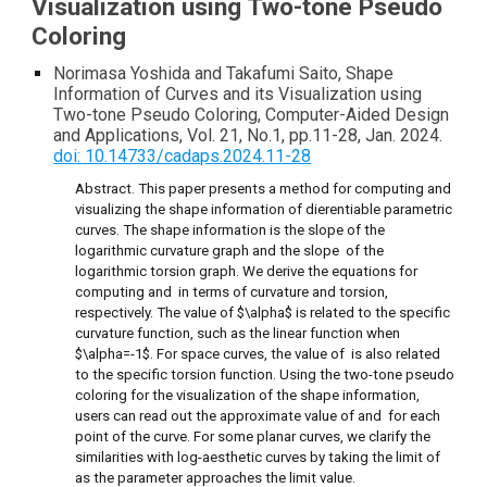
Visualization using Two-tone Pseudo
Coloring
Norimasa Yoshida and Takafumi Saito, Shape
Information of Curves and its Visualization using
Two-tone Pseudo Coloring, Computer-Aided Design
and Applications, Vol. 21, No.1, pp.11-28, Jan. 2024.
doi: 10.14733/cadaps.2024.11-28
Abstract. This paper presents a method for computing and
visualizing the shape information of dierentiable parametric
curves. The shape information is the slope of the
logarithmic curvature graph and the slope of the
logarithmic torsion graph. We derive the equations for
computing and in terms of curvature and torsion,
respectively. The value of $\alpha$ is related to the specific
curvature function, such as the linear function when
$\alpha=-1$. For space curves, the value of is also related
to the specific torsion function. Using the two-tone pseudo
coloring for the visualization of the shape information,
users can read out the approximate value of and for each
point of the curve. For some planar curves, we clarify the
similarities with log-aesthetic curves by taking the limit of
as the parameter approaches the limit value.