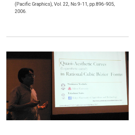
(Pacific Graphics), Vol. 22, No.9-11, pp.896-905,
2006.