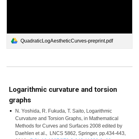
QuadraticLogAestheticCurves-preprint.pdf
Logarithmic curvature and torsion
graphs
N. Yoshida, R. Fukuda, T. Saito, Logarithmic
Curvature and Torsion Graphs, in Mathematical
Methods for Curves and Surfaces 2008 edited by
Daehlen et al., LNCS 5862, Springer, pp.434-443,