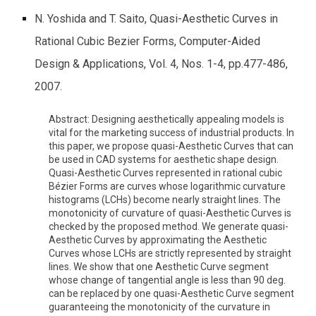
N. Yoshida and T. Saito, Quasi-Aesthetic Curves in
Rational Cubic Bezier Forms, Computer-Aided
Design & Applications, Vol. 4, Nos. 1-4, pp.477-486,
2007.
Abstract: Designing aesthetically appealing models is
vital for the marketing success of industrial products. In
this paper, we propose quasi-Aesthetic Curves that can
be used in CAD systems for aesthetic shape design.
Quasi-Aesthetic Curves represented in rational cubic
Bézier Forms are curves whose logarithmic curvature
histograms (LCHs) become nearly straight lines. The
monotonicity of curvature of quasi-Aesthetic Curves is
checked by the proposed method. We generate quasi-
Aesthetic Curves by approximating the Aesthetic
Curves whose LCHs are strictly represented by straight
lines. We show that one Aesthetic Curve segment
whose change of tangential angle is less than 90 deg.
can be replaced by one quasi-Aesthetic Curve segment
guaranteeing the monotonicity of the curvature in